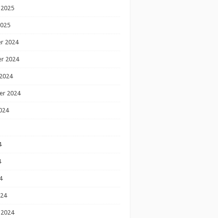
 2025
2025
r 2024
r 2024
2024
er 2024
024
4
4
4
024
 2024