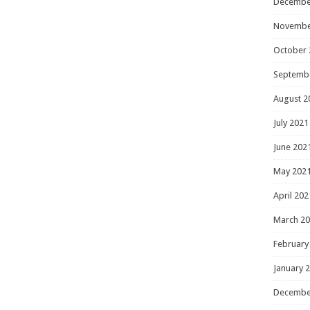
Decembe
Novembe
October 
Septemb
August 2
July 2021
June 202
May 202
April 202
March 2
February
January 
Decembe