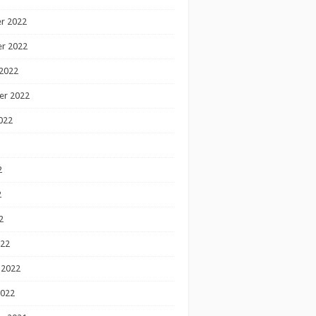
r 2022
r 2022
2022
er 2022
022
2
2
2
022
 2022
2022