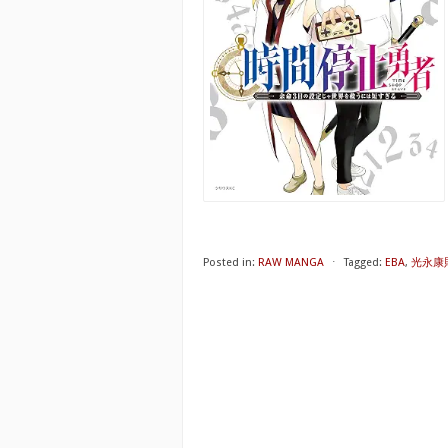
Posted in:
RAW MANGA
⋅
Tagged:
EBA
,
光永康