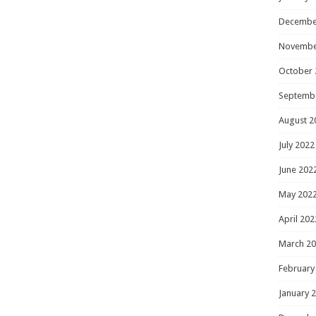
Decembe
Novembe
October 
Septemb
August 2
July 2022
June 202
May 202
April 202
March 2
February
January 