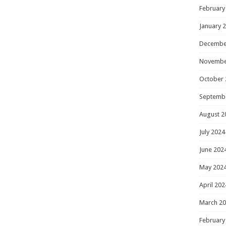
February
January 
Decembe
Novembe
October 
Septemb
August 2
July 2024
June 202
May 202
April 202
March 2
February