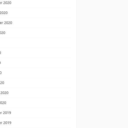
r 2020
2020
er 2020
020
0
0
0
020
 2020
2020
r 2019
r 2019