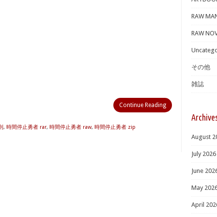
RAW MA
RAW NOV
Uncatego
その他
雑誌
Continue Reading
Archive
則
,
時間停止勇者 rar
,
時間停止勇者 raw
,
時間停止勇者 zip
August 2
July 2026
June 202
May 202
April 202