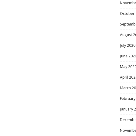
Novembe
October 
Septemb
August 2
July 2020
June 202
May 202
April 202
March 2
February
January 
Decembe
Novembe