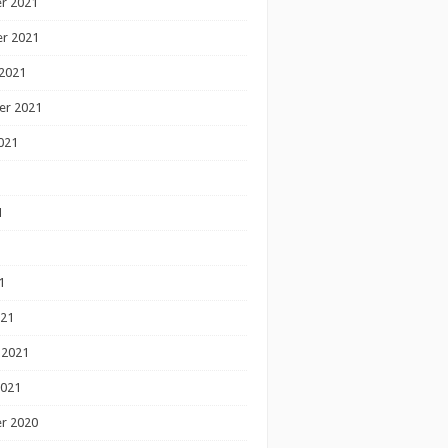
r 2021
r 2021
2021
er 2021
021
1
1
1
021
 2021
2021
r 2020