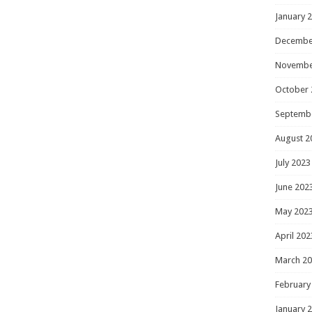
January 
Decembe
Novembe
October 
Septemb
August 2
July 2023
June 202
May 202
April 202
March 2
February
January 