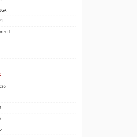
NGA
EL
rized
s
026
6
6
6