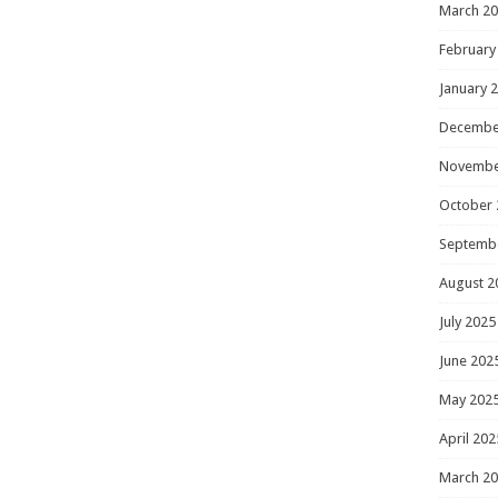
March 2
February
January 
Decembe
Novembe
October 
Septemb
August 2
July 2025
June 202
May 202
April 202
March 2