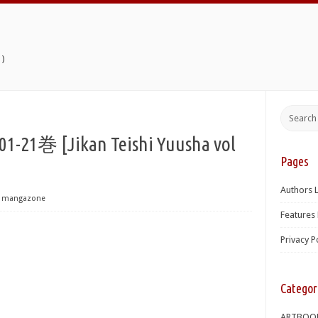
)
 [Jikan Teishi Yuusha vol
Pages
Authors L
mangazone
Features 
Privacy P
Categor
ARTBOO