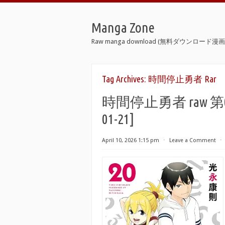
Manga Zone
Raw manga download (無料ダウンロード漫画 
Tag Archives:
時間停止勇者 Rar
時間停止勇者 raw 第01-21巻
01-21]
April 10, 2026 1:15 pm
⋅
Leave a Comment
⋅