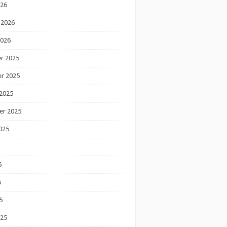
026
 2026
2026
r 2025
r 2025
2025
er 2025
025
5
5
5
025