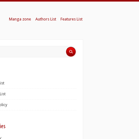
Manga zone
Authors List
Features List
ist
List
olicy
ies
K