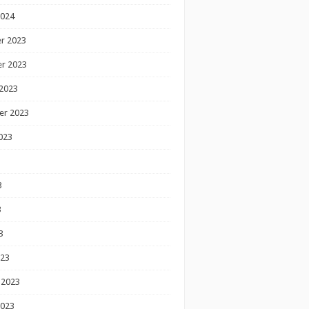
2024
r 2023
r 2023
2023
er 2023
023
3
3
3
023
 2023
2023