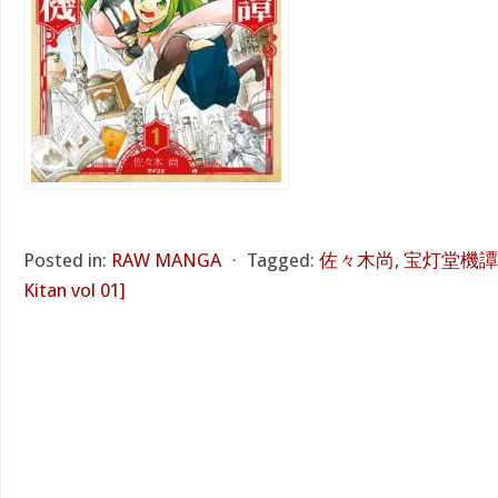
Posted in:
RAW MANGA
⋅
Tagged:
佐々木尚
,
宝灯堂機譚 第
Kitan vol 01]