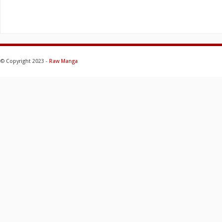
© Copyright 2023 -
Raw Manga