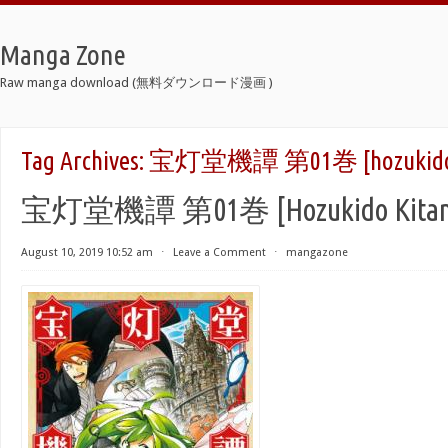
Manga Zone
Raw manga download (無料ダウンロード漫画 )
Tag Archives:
宝灯堂機譚 第01巻 [hozukido Ki
宝灯堂機譚 第01巻 [Hozukido Kitan v
August 10, 2019 10:52 am
⋅
Leave a Comment
⋅
mangazone