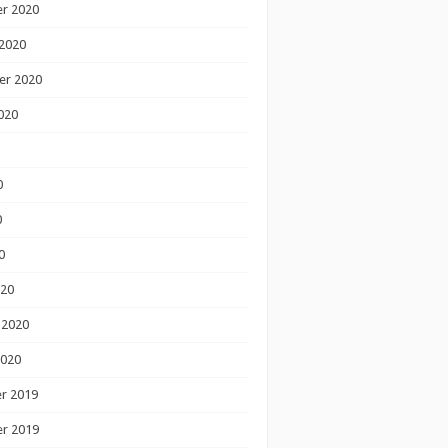
r 2020
2020
er 2020
020
0
0
0
020
 2020
2020
r 2019
r 2019