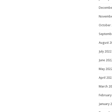
Decembe
Novembe
October 
Septemb
August 2
July 2022
June 202
May 202
April 202
March 2
February
January 