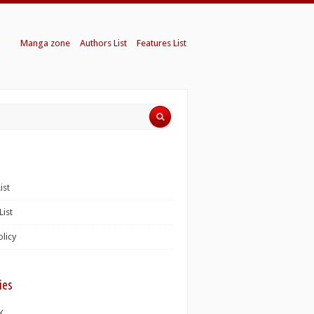
Manga zone
Authors List
Features List
ist
List
olicy
ies
K