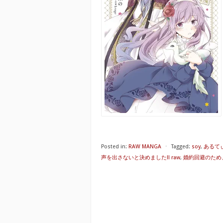
Posted in:
RAW MANGA
⋅
Tagged:
soy
,
あるて
声を出さないと決めました!! raw
,
婚約回避のため、