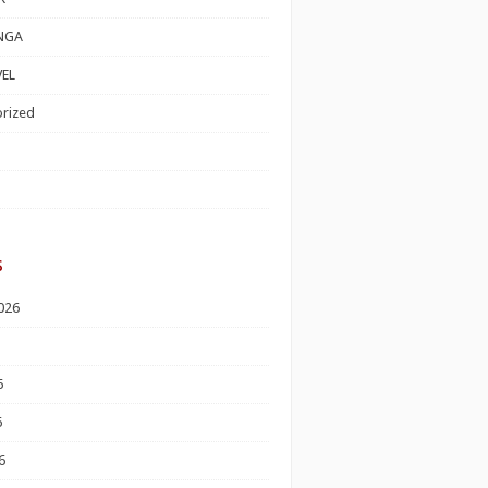
NGA
EL
rized
s
026
6
6
6