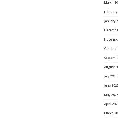
March 2
February
January 
Decembe
Novembe
October 
Septemb
August 2
July 2025
June 202
May 202
April 202
March 2