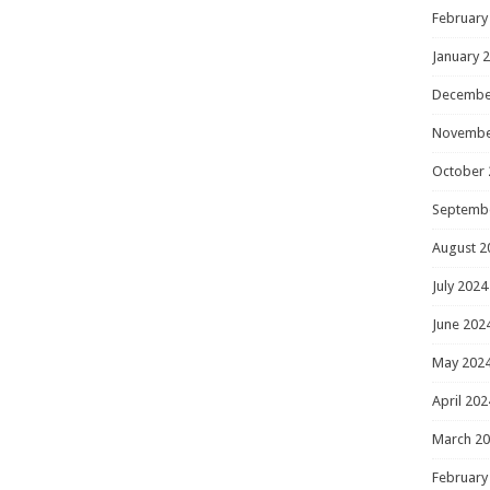
February
January 
Decembe
Novembe
October 
Septemb
August 2
July 2024
June 202
May 202
April 202
March 2
February