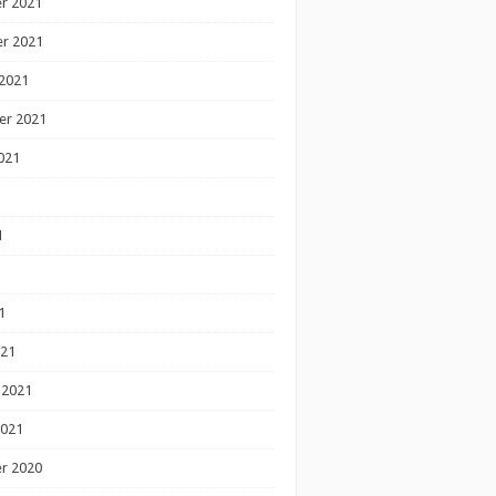
r 2021
r 2021
2021
er 2021
021
1
1
1
021
 2021
2021
r 2020