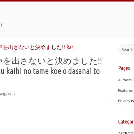
)
を出さないと決めました!! Rar
を出さないと決めました!!
Pages
kaihi no tame koe o dasanai to
Authors L
Features 
angazone
Privacy P
Categor
ARTBOO