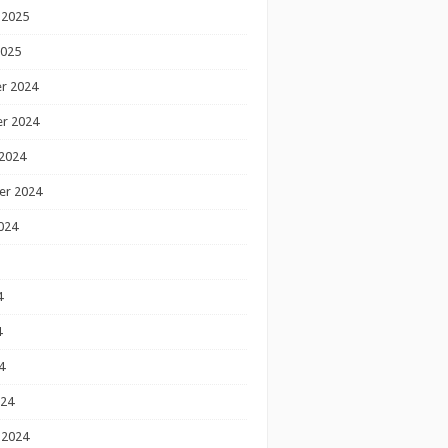
 2025
2025
r 2024
r 2024
2024
er 2024
024
4
4
4
024
 2024