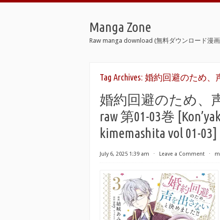
Manga Zone
Raw manga download (無料ダウンロード漫画 
Tag Archives:
婚約回避のため、声
婚約回避のため、声
raw 第01-03巻 [Kon’yaku 
kimemashita vol 01-03]
July 6, 2025 1:39 am
⋅
Leave a Comment
⋅
m