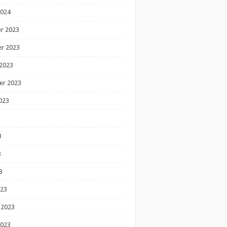
2024
r 2023
r 2023
2023
er 2023
023
3
3
3
023
 2023
2023