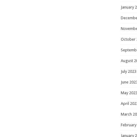
January 
Decembe
Novembe
October 
Septemb
August 2
July 2023
June 202
May 202
April 202
March 2
February
January 