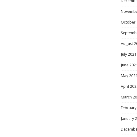
Decembe
Novembe
October 
Septemb
August 2
July 2021
June 202
May 202
April 202
March 2
February
January 
Decembe