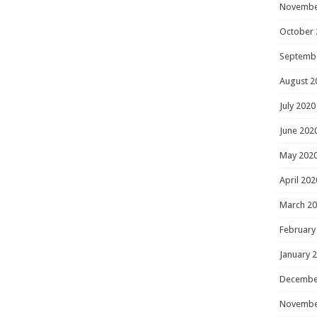
Novembe
October 
Septemb
August 2
July 2020
June 202
May 202
April 202
March 2
February
January 
Decembe
Novembe