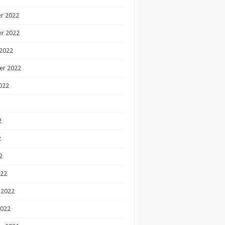
r 2022
r 2022
2022
er 2022
022
2
2
2
022
 2022
2022