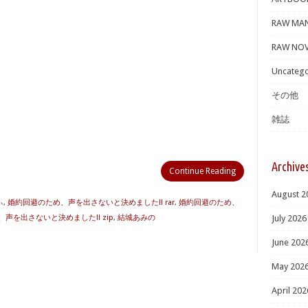
RAW MA
RAW NOV
Uncatego
その他
雑誌
Archive
Continue Reading
August 2
ぃ
,
婚約回避のため、声を出さないと決めました!! rar
,
婚約回避のため、
声を出さないと決めました!! zip
,
結城あみの
July 2026
June 202
May 202
April 202