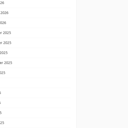
026
 2026
2026
r 2025
r 2025
2025
er 2025
025
5
5
5
025