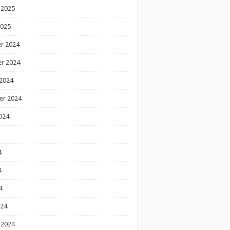
 2025
2025
r 2024
r 2024
2024
er 2024
024
4
4
4
024
 2024