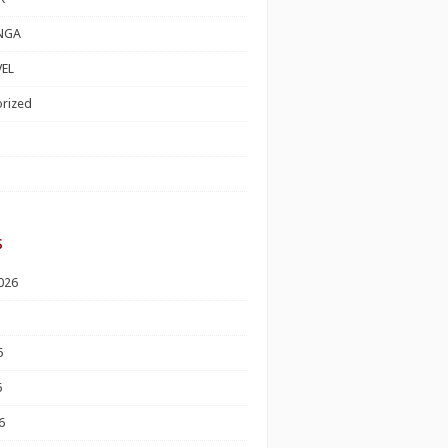
NGA
EL
rized
s
026
6
6
6