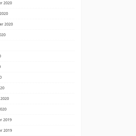
r 2020
2020
er 2020
020
0
0
0
020
 2020
2020
r 2019
r 2019