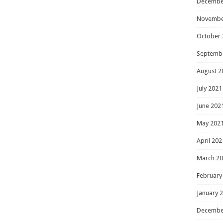
Decembe
Novembe
October 
Septemb
August 2
July 2021
June 202
May 202
April 202
March 2
February
January 
Decembe