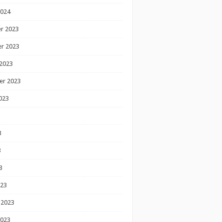
2024
r 2023
r 2023
2023
er 2023
023
3
3
3
023
 2023
2023