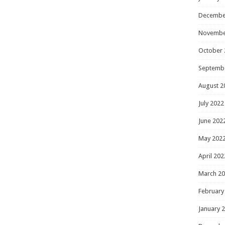
Decembe
Novembe
October 
Septemb
August 2
July 2022
June 202
May 202
April 202
March 2
February
January 