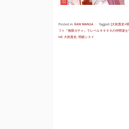
Posted in:
RAW MANGA
⋅
Tagged:
[大前貴史×
フト『無限ガチャ』でレベル９９９９の仲間達を
tef
,
大前貴史
,
明鏡シスイ