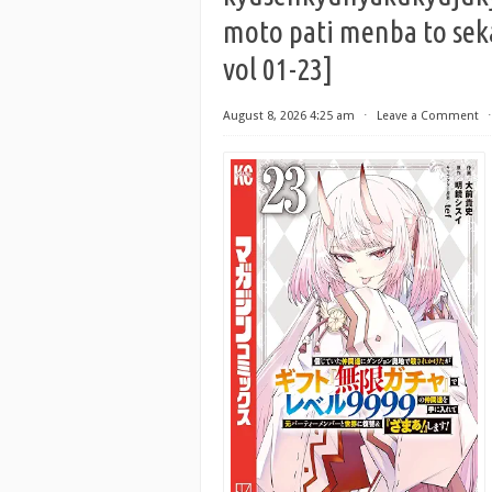
moto pati menba to sek
vol 01-23]
August 8, 2026 4:25 am
⋅
Leave a Comment