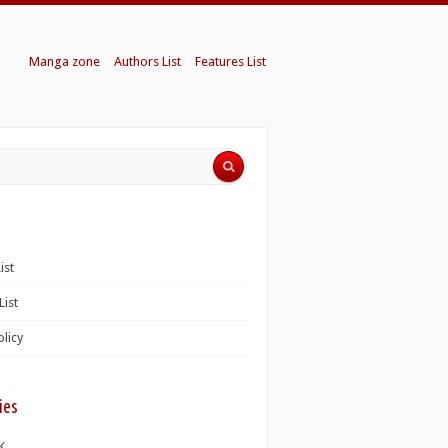
Manga zone
Authors List
Features List
ist
List
olicy
ies
K