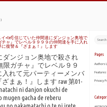
)
イ×tef] 信じていた仲間達にダンジョン奥地で
ガチャ』でレベル９９９９の仲間達を手に入れ
界に復讐＆『ざまぁ！』します
Pages
にダンジョン奥地で殺され
無限ガチャ』でレベル９９
Authors L
に入れて元パーティーメンバ
Features 
まぁ！』します raw 第01-
Privacy P
matachi ni danjon okuchi de
o mugen gacha de reberu
Categor
 no nakamatachi o te ni irete
ARTBOO