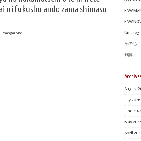
ai ni fukushu ando zama shimasu
RAW MA
RAW NOV
Uncatego
⋅
mangazone
その他
雑誌
Archive
August 2
July 2026
June 202
May 202
April 202