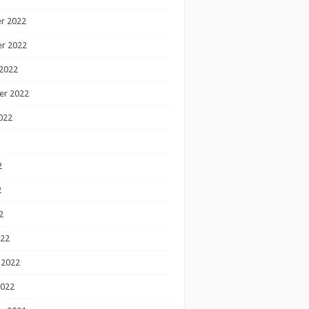
r 2022
r 2022
2022
er 2022
022
2
2
2
022
 2022
2022