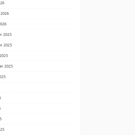
026
 2026
2026
r 2025
r 2025
2025
er 2025
025
5
5
5
025