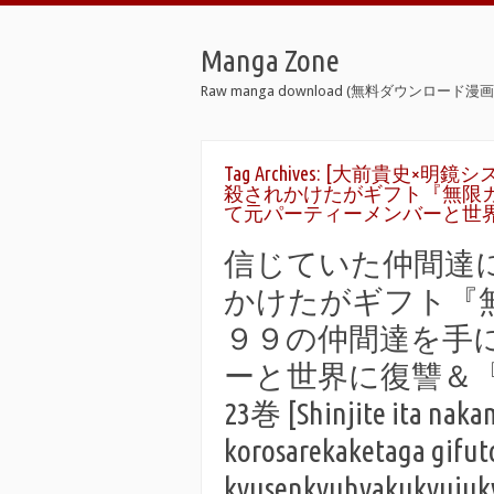
Manga Zone
Raw manga download (無料ダウンロード漫画 
Tag Archives:
[大前貴史×明鏡シス
殺されかけたがギフト『無限
て元パーティーメンバーと世
信じていた仲間達
かけたがギフト『
９９の仲間達を手
ーと世界に復讐＆『ざ
23巻 [Shinjite ita naka
korosarekaketaga gifut
kyusenkyuhyakukyujukyu