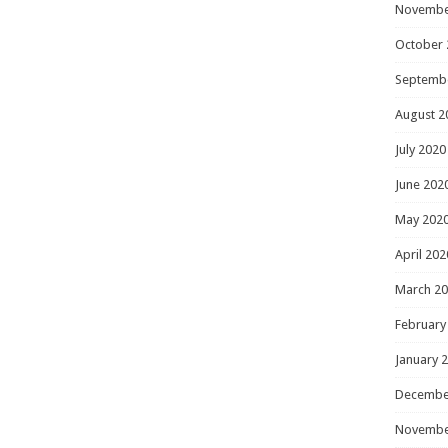
Novembe
October 
Septemb
August 2
July 2020
June 202
May 202
April 202
March 2
February
January 
Decembe
Novembe