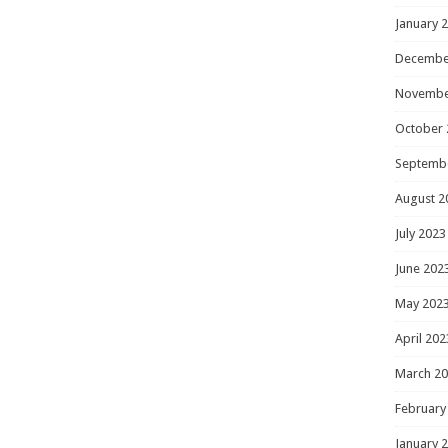
January 
Decembe
Novembe
October 
Septemb
August 2
July 2023
June 202
May 202
April 202
March 2
February
January 