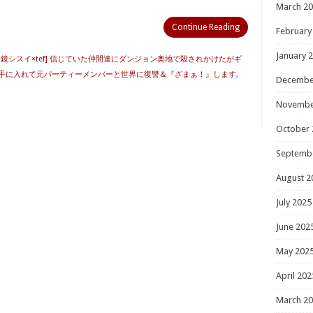
March 2
Continue Reading
February
January 
明鏡シスイ×tef] 信じていた仲間達にダンジョン奥地で殺されかけたがギ
手に入れて元パーティーメンバーと世界に復讐＆『ざまぁ！』します
,
Decembe
Novembe
October 
Septemb
August 2
July 2025
June 202
May 202
April 202
March 2