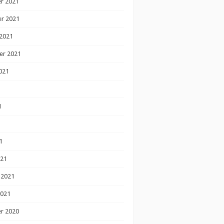
r 2021
r 2021
2021
er 2021
021
1
1
1
021
 2021
2021
r 2020