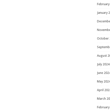
February
January 
Decembe
Novembe
October 
Septemb
August 2
July 2024
June 202
May 202
April 202
March 2
February