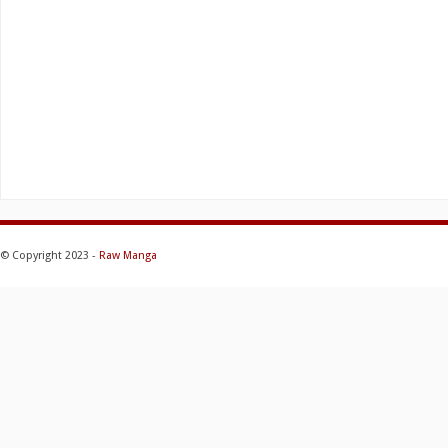
© Copyright 2023 -
Raw Manga