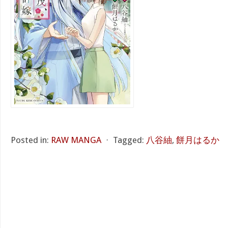
Posted in:
RAW MANGA
⋅
Tagged:
八谷紬
,
餅月はるか