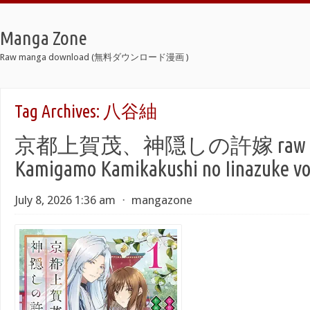
Manga Zone
Raw manga download (無料ダウンロード漫画 )
Tag Archives:
八谷紬
京都上賀茂、神隠しの許嫁 raw 第01
Kamigamo Kamikakushi no Iinazuke vo
July 8, 2026 1:36 am
⋅
mangazone