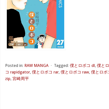
Posted in:
RAW MANGA
⋅
Tagged:
僕とロボコ dl
,
僕とロボ
コ rapidgator
,
僕とロボコ rar
,
僕とロボコ raw
,
僕とロボコ 
zip
,
宮崎周平