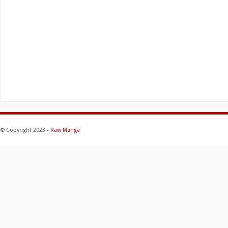
© Copyright 2023 -
Raw Manga