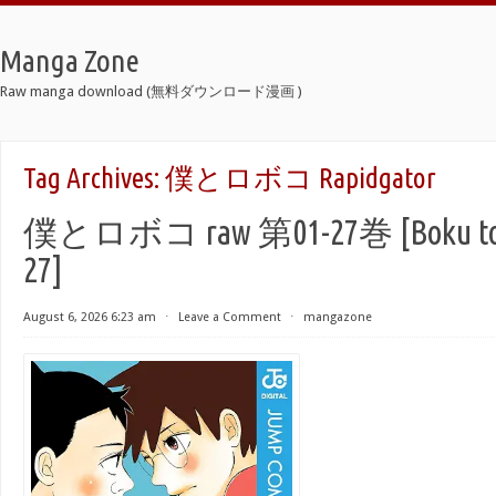
Manga Zone
Raw manga download (無料ダウンロード漫画 )
Tag Archives:
僕とロボコ Rapidgator
僕とロボコ raw 第01-27巻 [Boku to Ro
27]
August 6, 2026 6:23 am
⋅
Leave a Comment
⋅
mangazone