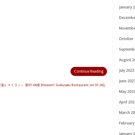
January 
Decembe
Novembe
October 
Septemb
August 2
July 2023
Continue Reading
June 202
トラン～ 第01-06巻 [Heaven? Gokuraku Restaurant vol 01-06]
,
May 202
April 202
March 2
February
January 