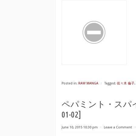
Posted in:
RAW MANGA
⋅
Tagged:
佐々木 倫子
ペパミント・スパイ 第01-0
01-02]
June 10, 2015 10:30 pm
⋅
Leave a Comment