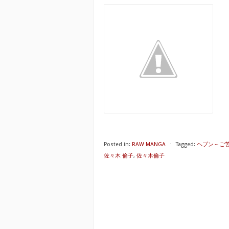
Posted in:
RAW MANGA
⋅
Tagged:
ヘブン～ご苦楽レス
佐々木 倫子
,
佐々木倫子