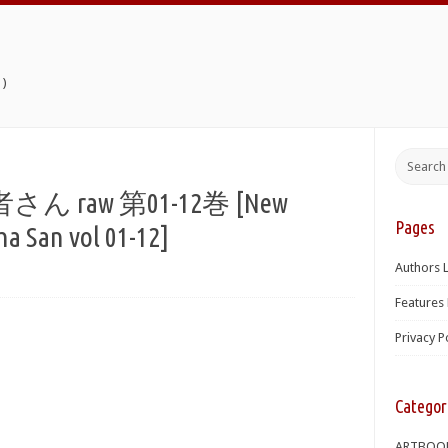
)
raw 第01-12巻 [New
Pages
a San vol 01-12]
Authors L
Features 
Privacy P
Categor
ARTBOO