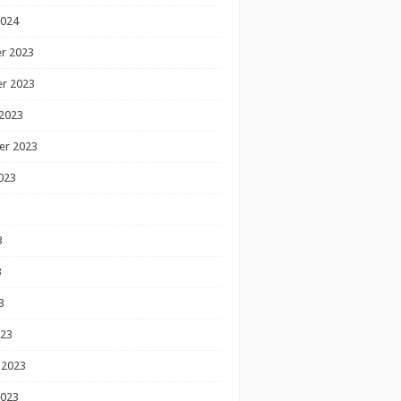
2024
r 2023
r 2023
2023
er 2023
023
3
3
3
023
 2023
2023