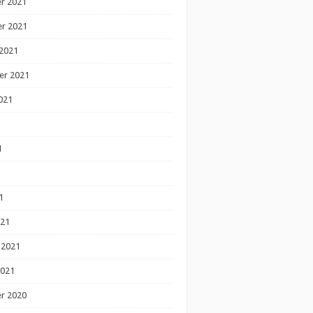
r 2021
r 2021
2021
er 2021
021
1
1
1
021
 2021
2021
r 2020