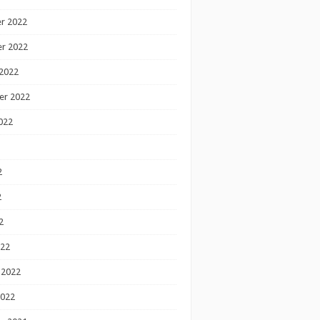
r 2022
r 2022
2022
er 2022
022
2
2
2
022
 2022
2022