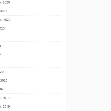
r 2020
2020
er 2020
020
0
0
0
020
 2020
2020
r 2019
r 2019