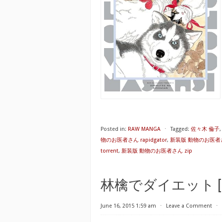
Posted in:
RAW MANGA
⋅
Tagged:
佐々木 倫子
物のお医者さん rapidgator
,
新装版 動物のお医者さ
torrent
,
新装版 動物のお医者さん zip
林檎でダイエット [Ring
June 16, 2015 1:59 am
⋅
Leave a Comment
⋅