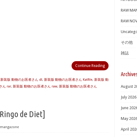
RAW MA
RAW NOV
Uncatego
その他
雑誌
Continue Reading
Archive
,
新装版 動物のお医者さん dl
,
新装版 動物のお医者さん Katfile
,
新装版 動
August 2
ん rar
,
新装版 動物のお医者さん raw
,
新装版 動物のお医者さん
July 2026
June 202
o de Diet]
May 202
mangazone
April 202