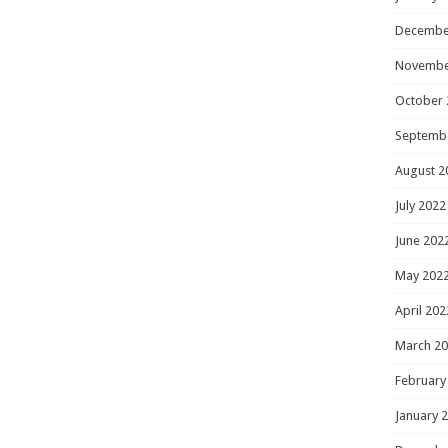
Decembe
Novembe
October 
Septemb
August 2
July 2022
June 202
May 202
April 202
March 2
February
January 