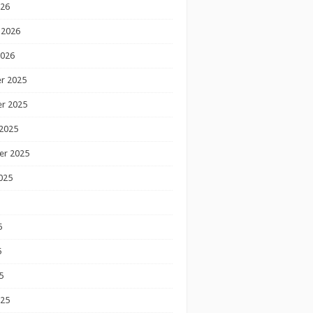
026
 2026
2026
r 2025
r 2025
2025
er 2025
025
5
5
5
025