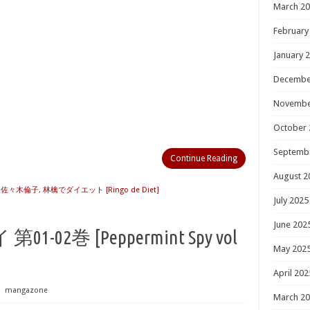
March 2
February
January 
Decembe
Novembe
October 
Septemb
Continue Reading
August 2
,
佐々木倫子
,
林檎でダイエット [Ringo de Diet]
July 2025
June 202
2巻 [Peppermint Spy vol
May 202
April 202
⋅
mangazone
March 2