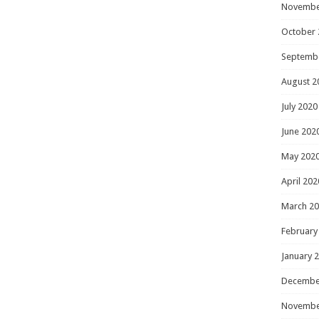
Novembe
October 
Septemb
August 2
July 2020
June 202
May 202
April 202
March 2
February
January 
Decembe
Novembe