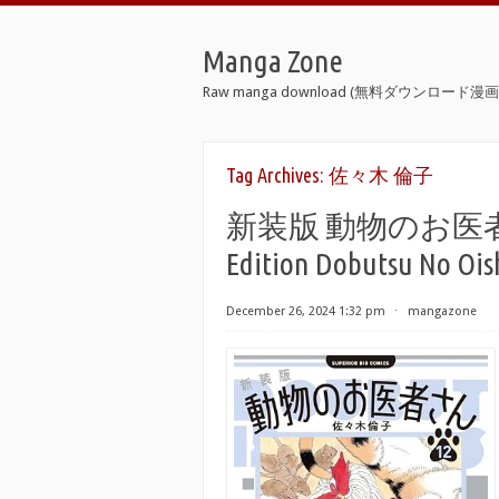
Manga Zone
Raw manga download (無料ダウンロード漫画 
Tag Archives:
佐々木 倫子
新装版 動物のお医者さん 
Edition Dobutsu No Oish
December 26, 2024 1:32 pm
⋅
mangazone