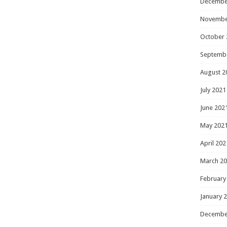
Decembe
Novembe
October 
Septemb
August 2
July 2021
June 202
May 202
April 202
March 2
February
January 
Decembe