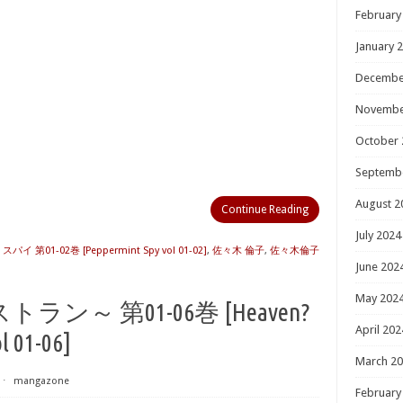
February
January 
Decembe
Novembe
October 
Septemb
August 2
Continue Reading
July 2024
 第01-02巻 [Peppermint Spy vol 01-02]
,
佐々木 倫子
,
佐々木倫子
June 202
May 202
～ 第01-06巻 [Heaven?
April 202
l 01-06]
March 2
⋅
mangazone
February