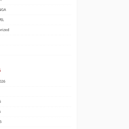
NGA
EL
rized
s
026
6
6
6