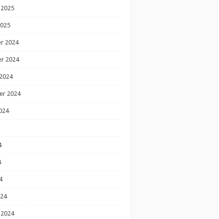
 2025
2025
r 2024
r 2024
2024
er 2024
024
4
4
4
024
 2024