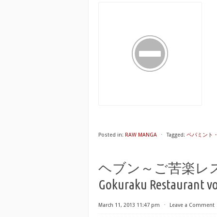
Posted in:
RAW MANGA
⋅
Tagged:
ペパミント・スパイ
ヘブン～ご苦楽レストラン
Gokuraku Restaurant vo
March 11, 2013 11:47 pm
⋅
Leave a Comment