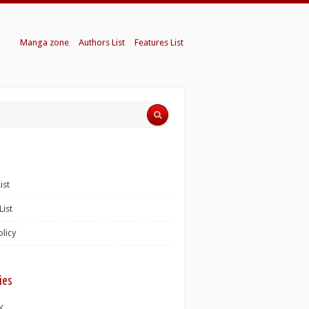
Manga zone
Authors List
Features List
ist
List
olicy
ies
K