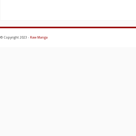
© Copyright 2023 -
Raw Manga