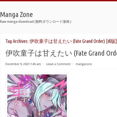
Manga Zone
Raw manga download (無料ダウンロード漫画 )
Tag Archives:
伊吹童子は甘えたい (fate Grand Order) [dl版]
伊吹童子は甘えたい (Fate Grand Order
December 9, 2023 1:46 am
⋅
Leave a Comment
⋅
mangazone