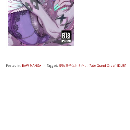
Posted in:
RAW MANGA
⋅
Tagged:
伊吹童子は甘えたい (Fate Grand Order) [DL版]