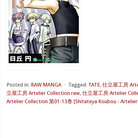
Posted in:
RAW MANGA
⋅
Tagged:
TATE
,
仕立屋工房 Artelie
立屋工房 Artelier Collection raw
,
仕立屋工房 Artelier Collec
Artelier Collection 第01-13巻 [Shitateya Koubou - Artelier 