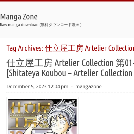
Manga Zone
Raw manga download (無料ダウンロード漫画 )
Tag Archives:
仕立屋工房 Artelier Collectio
仕立屋工房 Artelier Collection 第0
[Shitateya Koubou – Artelier Collection
December 5, 2023 12:04 pm
⋅
mangazone