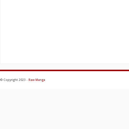
© Copyright 2023 -
Raw Manga