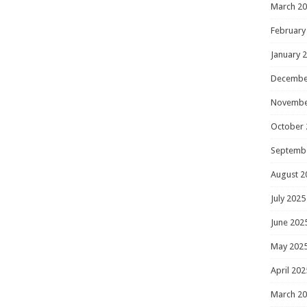
March 2
February
January 
Decembe
Novembe
October 
Septemb
August 2
July 2025
June 202
May 202
April 202
March 2