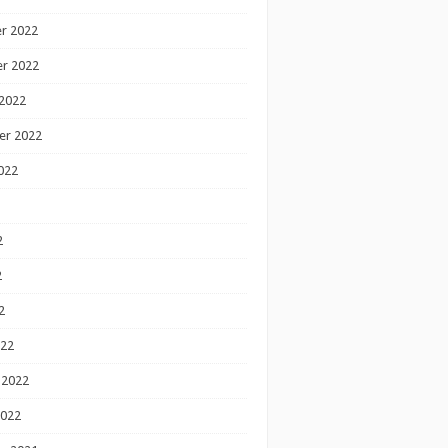
r 2022
r 2022
2022
er 2022
022
2
2
2
022
 2022
2022