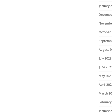
January 
Decembe
Novembe
October 
Septemb
August 2
July 2023
June 202
May 202
April 202
March 2
February
January 