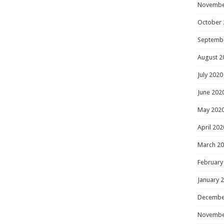
Novembe
October 
Septemb
August 2
July 2020
June 202
May 202
April 202
March 2
February
January 
Decembe
Novembe