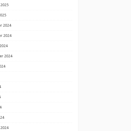
 2025
2025
r 2024
r 2024
2024
er 2024
024
4
4
4
024
 2024