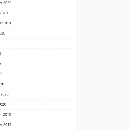
r 2020
2020
er 2020
020
0
0
0
020
 2020
2020
r 2019
r 2019