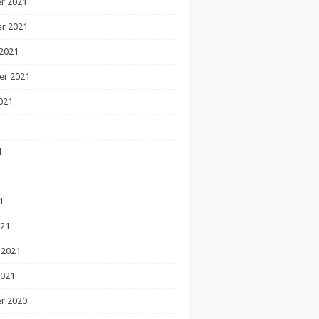
r 2021
r 2021
2021
er 2021
021
1
1
1
021
 2021
2021
r 2020