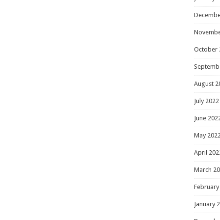
Decembe
Novembe
October 
Septemb
August 2
July 2022
June 202
May 202
April 202
March 2
February
January 