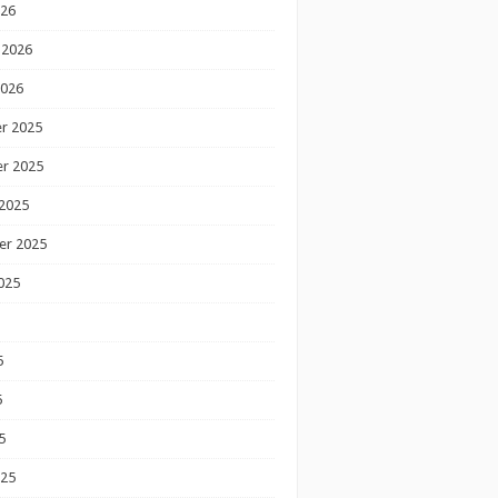
026
 2026
2026
r 2025
r 2025
2025
er 2025
025
5
5
5
025