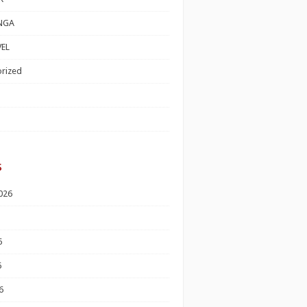
NGA
EL
rized
s
026
6
6
6