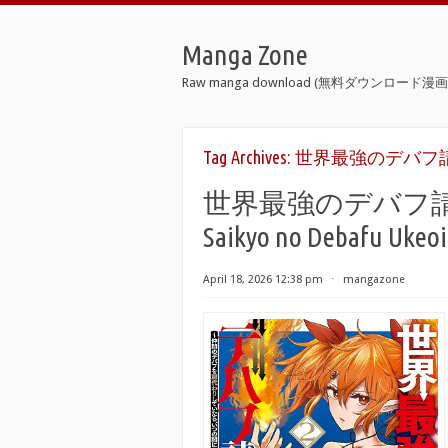
Manga Zone
Raw manga download (無料ダウンロード漫画 
Tag Archives:
世界最強のデバフ請
世界最強のデバフ請負人 r
Saikyo no Debafu Ukeoi
April 18, 2026 12:38 pm
⋅
mangazone