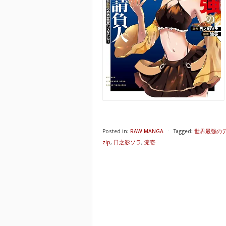
Posted in:
RAW MANGA
⋅
Tagged:
世界最強のデ
zip
,
日之影ソラ
,
淀壱