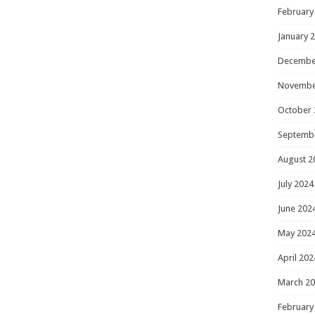
February
January 
Decembe
Novembe
October 
Septemb
August 2
July 2024
June 202
May 202
April 202
March 2
February