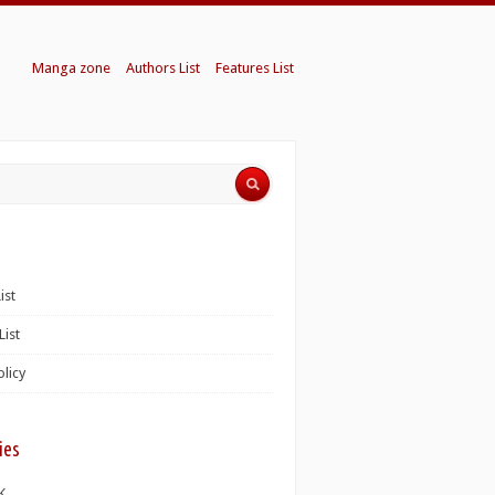
Manga zone
Authors List
Features List
ist
List
olicy
ies
K