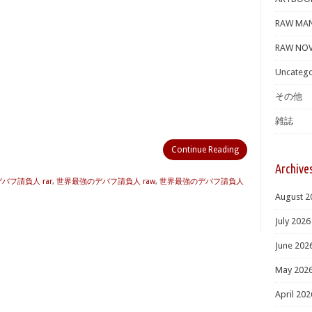
RAW MA
RAW NOV
Uncatego
その他
雑誌
Continue Reading
Archive
バフ請負人 rar
,
世界最強のデバフ請負人 raw
,
世界最強のデバフ請負人
August 2
July 2026
June 202
May 202
April 202