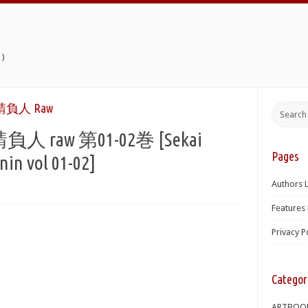
)
負人 Raw
aw 第01-02巻 [Sekai
Pages
nin vol 01-02]
Authors L
Features 
Privacy P
Categor
ARTBOO