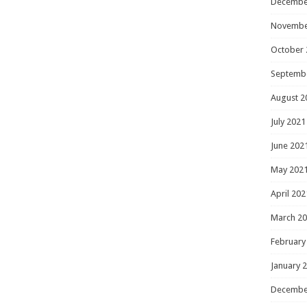
Decembe
Novembe
October 
Septemb
August 2
July 2021
June 202
May 202
April 202
March 2
February
January 
Decembe