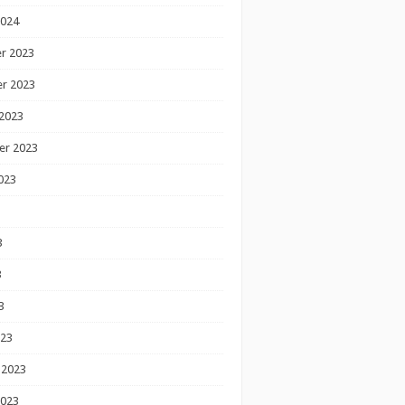
2024
r 2023
r 2023
2023
er 2023
023
3
3
3
023
 2023
2023