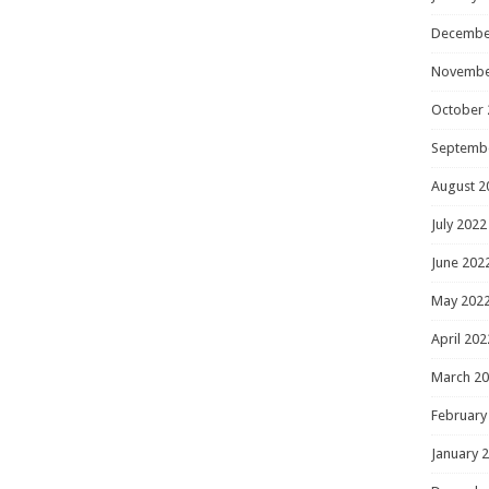
Decembe
Novembe
October 
Septemb
August 2
July 2022
June 202
May 202
April 202
March 2
February
January 