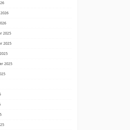
026
 2026
2026
r 2025
r 2025
2025
er 2025
025
5
5
5
025