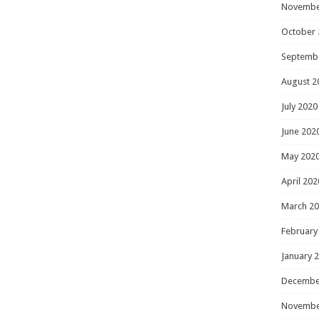
Novembe
October 
Septemb
August 2
July 2020
June 202
May 202
April 202
March 2
February
January 
Decembe
Novembe