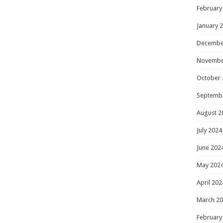
February
January 
Decembe
Novembe
October 
Septemb
August 2
July 2024
June 202
May 202
April 202
March 2
February