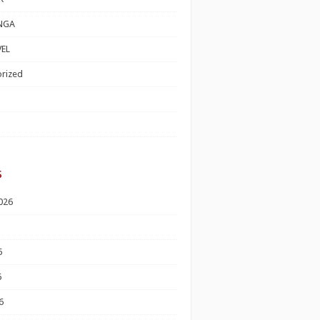
NGA
EL
rized
s
026
6
6
6