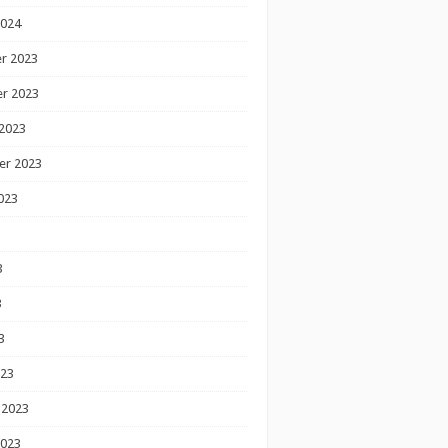
2024
r 2023
r 2023
2023
er 2023
023
3
3
3
023
 2023
2023