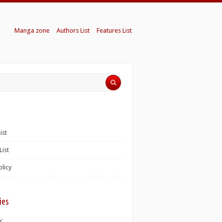
Manga zone
Authors List
Features List
ist
List
olicy
ies
K