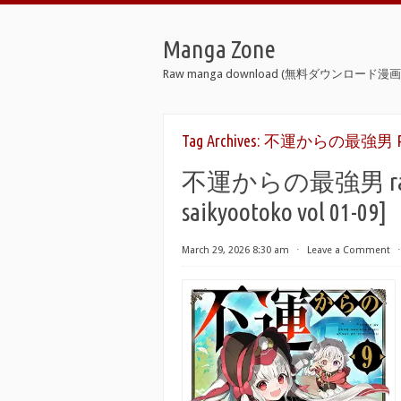
Manga Zone
Raw manga download (無料ダウンロード漫画 
Tag Archives:
不運からの最強男 Rapi
不運からの最強男 raw 第0
saikyootoko vol 01-09]
March 29, 2026 8:30 am
⋅
Leave a Comment