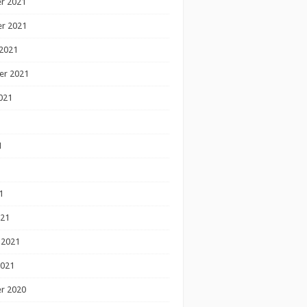
r 2021
r 2021
2021
er 2021
021
1
1
1
021
 2021
2021
r 2020