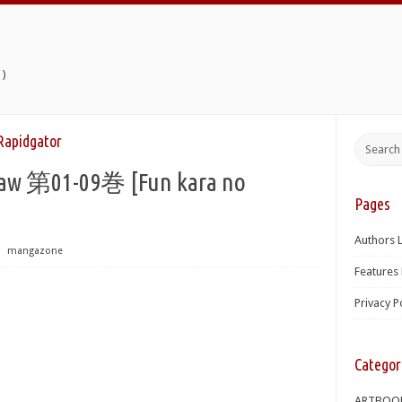
)
dgator
1-09巻 [Fun kara no
Pages
Authors L
⋅
mangazone
Features 
Privacy P
Categor
ARTBOO