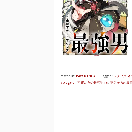
Posted in:
RAW MANGA
⋅
Tagged:
フクフク
,
不
rapidgator
,
不運からの最強男 rar
,
不運からの最強男