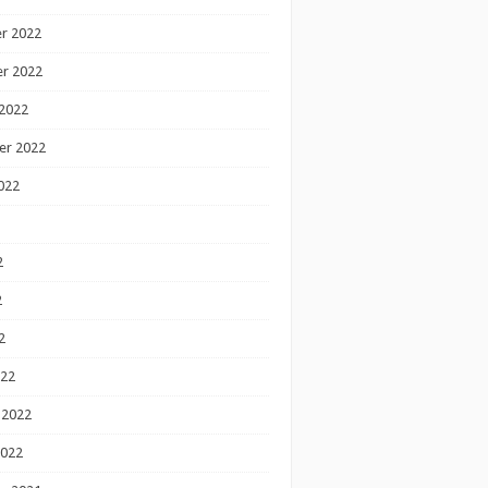
r 2022
r 2022
2022
er 2022
022
2
2
2
022
 2022
2022