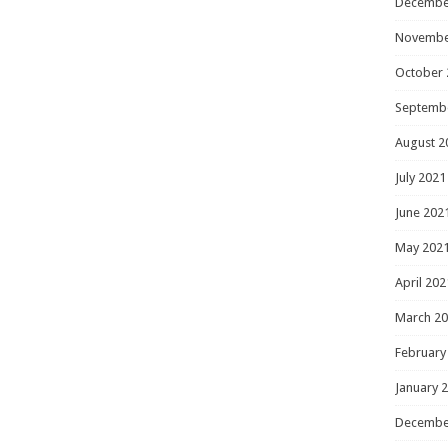
Decembe
Novembe
October 
Septemb
August 2
July 2021
June 202
May 202
April 202
March 2
February
January 
Decembe