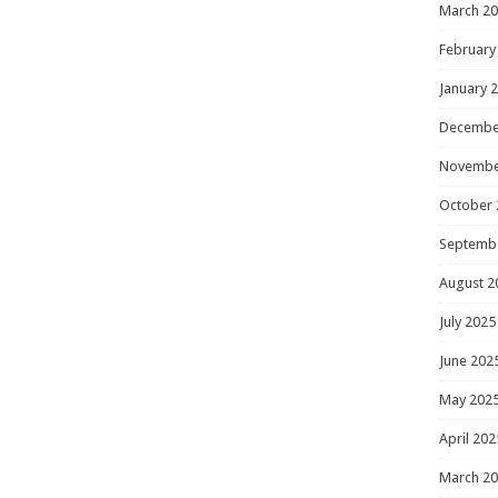
March 2
February
January 
Decembe
Novembe
October 
Septemb
August 2
July 2025
June 202
May 202
April 202
March 2