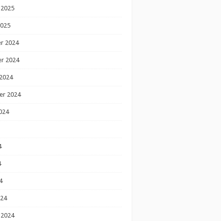
 2025
2025
r 2024
r 2024
2024
er 2024
024
4
4
4
024
 2024