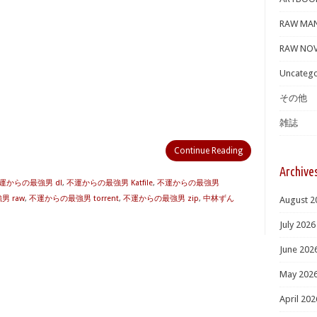
RAW MA
RAW NOV
Uncatego
その他
雑誌
Continue Reading
Archive
運からの最強男 dl
,
不運からの最強男 Katfile
,
不運からの最強男
 raw
,
不運からの最強男 torrent
,
不運からの最強男 zip
,
中林ずん
August 2
July 2026
June 202
May 202
April 202