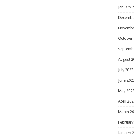
January 
Decembe
Novembe
October 
Septemb
August 2
July 2023
June 202
May 202
April 202
March 2
February
January 