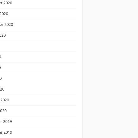
r 2020
2020
er 2020
020
0
0
0
020
 2020
2020
r 2019
r 2019