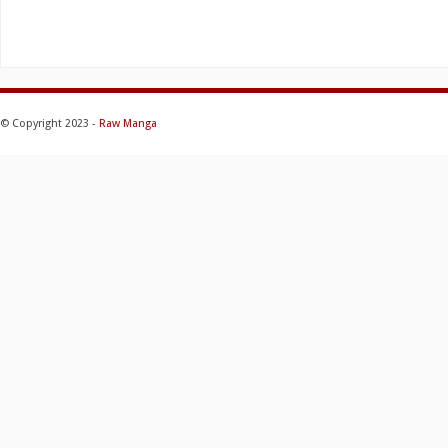
© Copyright 2023 -
Raw Manga