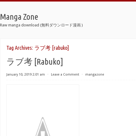
Manga Zone
Raw manga download (無料ダウンロード漫画 )
Tag Archives:
ラブ考 [rabuko]
ラブ考 [Rabuko]
January 10, 2019 2:01 am
⋅
Leave a Comment
⋅
mangazone