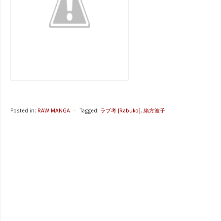
Posted in:
RAW MANGA
⋅
Tagged:
ラブ考 [Rabuko]
,
緒方波子