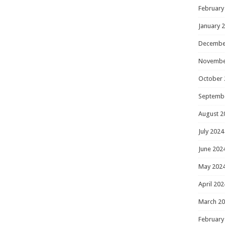
February
January 
Decembe
Novembe
October 
Septemb
August 2
July 2024
June 202
May 202
April 202
March 2
February