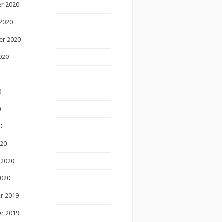
r 2020
2020
er 2020
020
0
0
0
020
 2020
2020
r 2019
r 2019