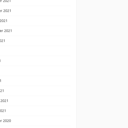
r 2021
r 2021
2021
er 2021
021
1
1
1
021
 2021
2021
r 2020