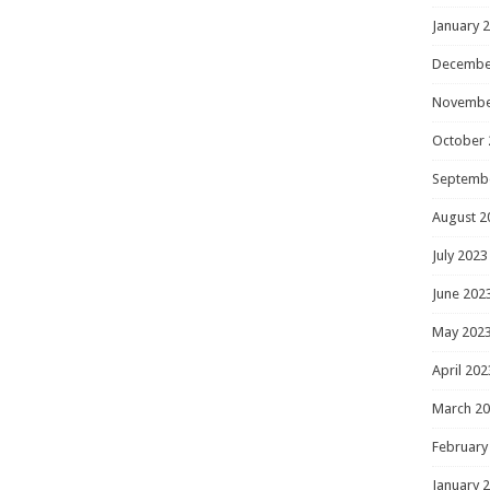
January 
Decembe
Novembe
October 
Septemb
August 2
July 2023
June 202
May 202
April 202
March 2
February
January 