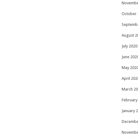
Novembe
October 
Septemb
August 2
July 2020
June 202
May 202
April 202
March 2
February
January 
Decembe
Novembe