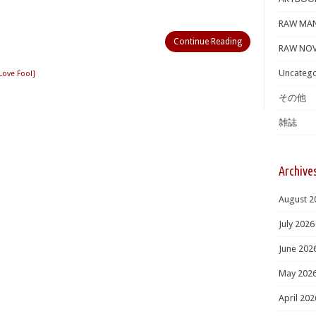
RAW MA
Continue Reading
RAW NOV
Uncatego
ve Fool]
その他
雑誌
Archive
August 2
July 2026
June 202
May 202
April 202