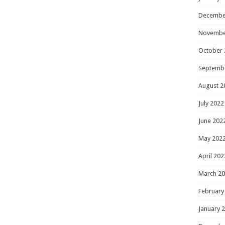
Decembe
Novembe
October 
Septemb
August 2
July 2022
June 202
May 202
April 202
March 2
February
January 