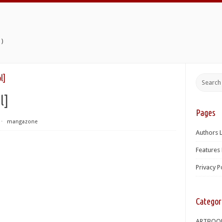
)
l]
l]
Pages
⋅
mangazone
Authors L
Features 
Privacy P
Categor
ARTBOO