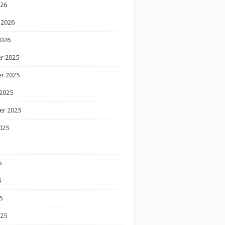
026
 2026
2026
r 2025
r 2025
2025
er 2025
025
5
5
5
025