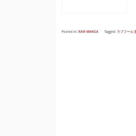
Posted in:
RAW MANGA
⋅
Tagged:
ラブフール [Lo