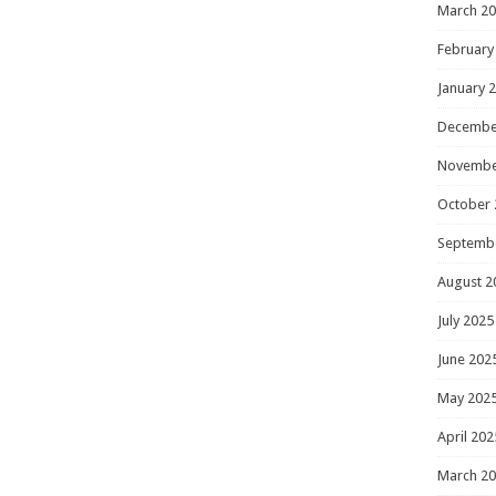
March 2
February
January 
Decembe
Novembe
October 
Septemb
August 2
July 2025
June 202
May 202
April 202
March 2