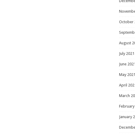
Decembe
Novembe
October 
Septemb
August 2
July 2021
June 202
May 202
April 202
March 2
February
January 
Decembe