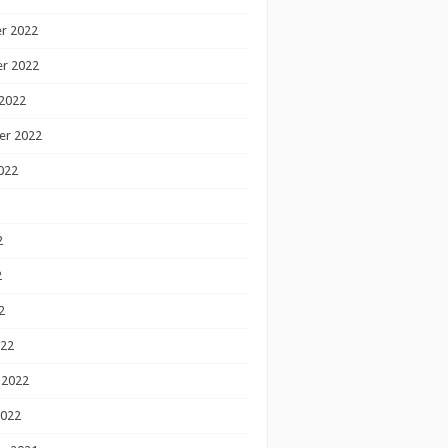
r 2022
r 2022
2022
er 2022
022
2
2
2
022
 2022
2022