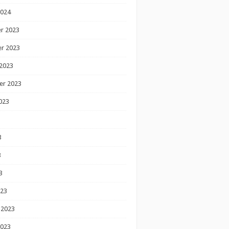
2024
r 2023
r 2023
2023
er 2023
023
3
3
3
023
 2023
2023