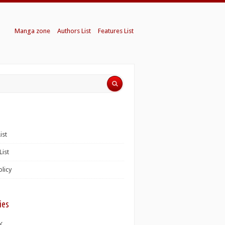
Manga zone
Authors List
Features List
ist
List
olicy
ies
K