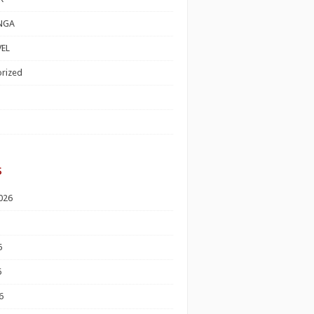
NGA
EL
rized
s
026
6
6
6