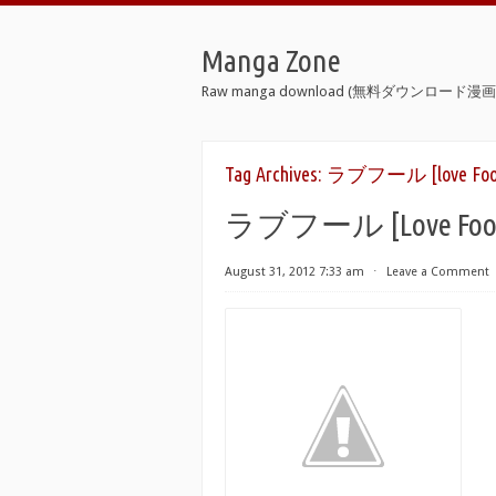
Manga Zone
Raw manga download (無料ダウンロード漫画 
Tag Archives:
ラブフール [love Foo
ラブフール [Love Foo
August 31, 2012 7:33 am
⋅
Leave a Comment