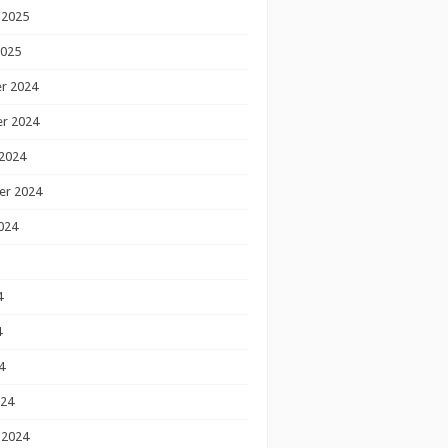
 2025
2025
r 2024
r 2024
2024
er 2024
024
4
4
4
024
 2024