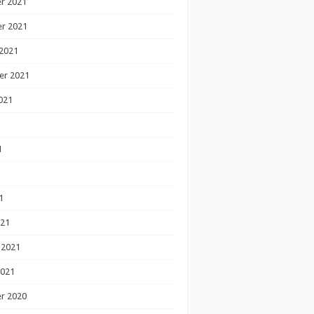
r 2021
r 2021
2021
er 2021
021
1
1
1
021
 2021
2021
r 2020