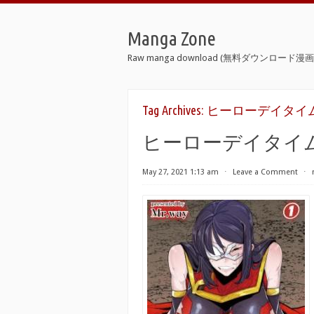
Manga Zone
Raw manga download (無料ダウンロード漫画 
Tag Archives:
ヒーローデイタイム 0
ヒーローデイタイム 0
May 27, 2021 1:13 am
⋅
Leave a Comment
⋅