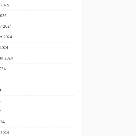
 2025
2025
r 2024
r 2024
2024
er 2024
024
4
4
4
024
 2024