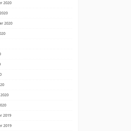
r 2020
2020
er 2020
020
0
0
0
020
 2020
2020
r 2019
r 2019