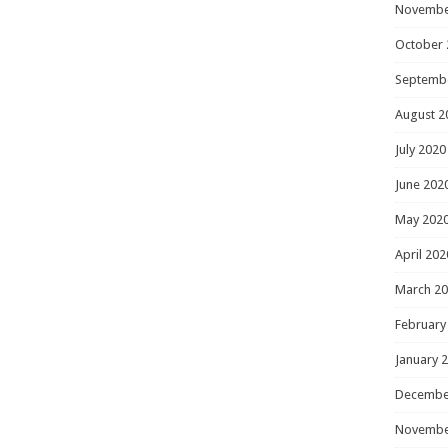
Novembe
October 
Septemb
August 2
July 2020
June 202
May 202
April 202
March 2
February
January 
Decembe
Novembe