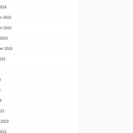
2024
r 2023
r 2023
2023
er 2023
023
3
3
3
023
 2023
2023