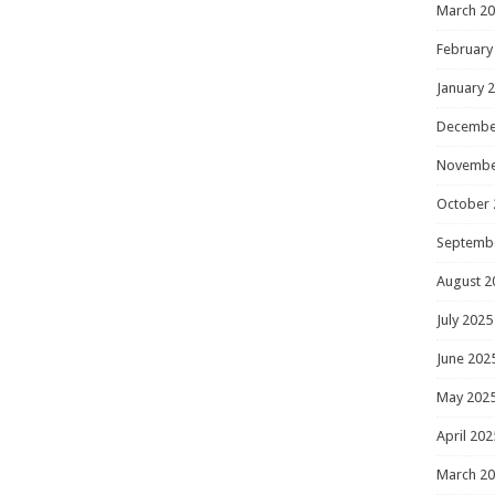
March 2
February
January 
Decembe
Novembe
October 
Septemb
August 2
July 2025
June 202
May 202
April 202
March 2