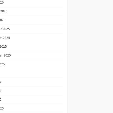
026
 2026
2026
r 2025
r 2025
2025
er 2025
025
5
5
5
025