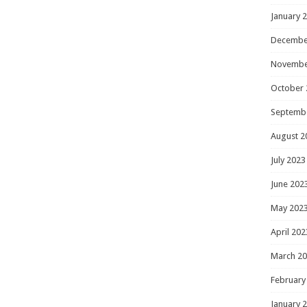
January 
Decembe
Novembe
October 
Septemb
August 2
July 2023
June 202
May 202
April 202
March 2
February
January 