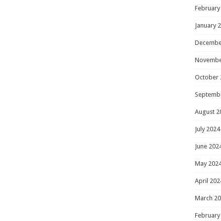
February
January 
Decembe
Novembe
October 
Septemb
August 2
July 2024
June 202
May 202
April 202
March 2
February