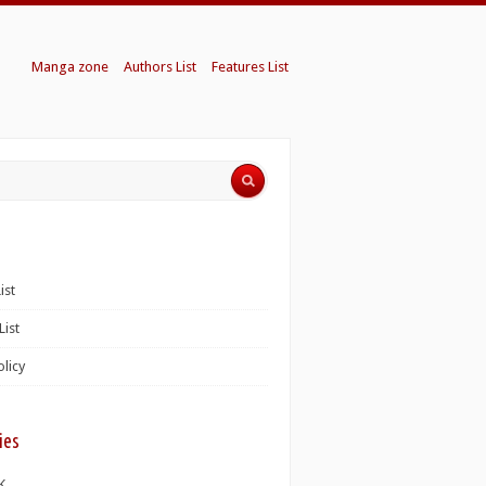
Manga zone
Authors List
Features List
ist
List
olicy
ies
K