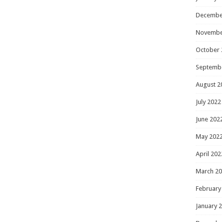
Decembe
Novembe
October 
Septemb
August 2
July 2022
June 202
May 202
April 202
March 2
February
January 