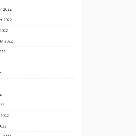
r 2022
r 2022
2022
er 2022
022
2
2
2
022
 2022
2022