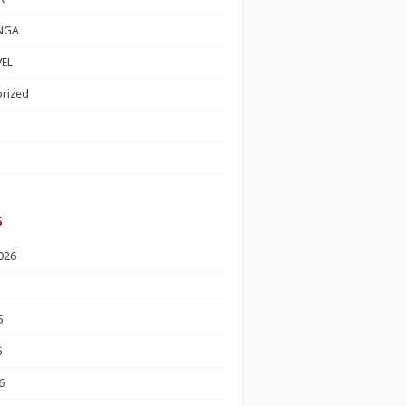
NGA
EL
rized
s
026
6
6
6