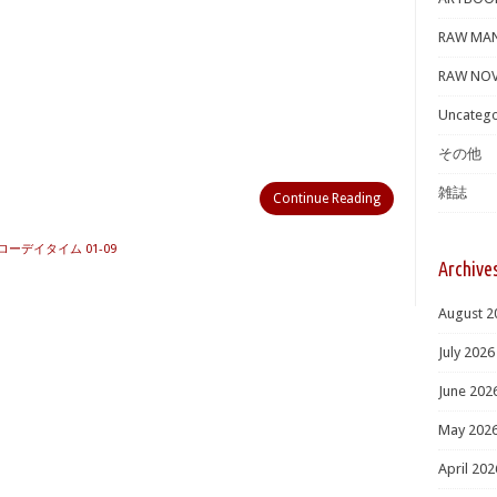
RAW MA
RAW NOV
Uncatego
その他
雑誌
Continue Reading
ローデイタイム 01-09
Archive
August 2
July 2026
June 202
May 202
April 202