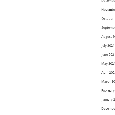
Decembe
Novembe
October 
Septemb
August 2
July 2021
June 202
May 202
April 202
March 2
February
January 
Decembe