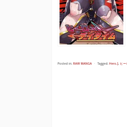
Posted in:
RAW MANGA
⋅
Tagged:
Hero.]
,
ヒー