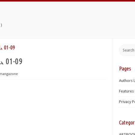
)
1-09
1-09
Pages
mangazone
Authors L
Features 
Privacy P
Categor
ARTBOO