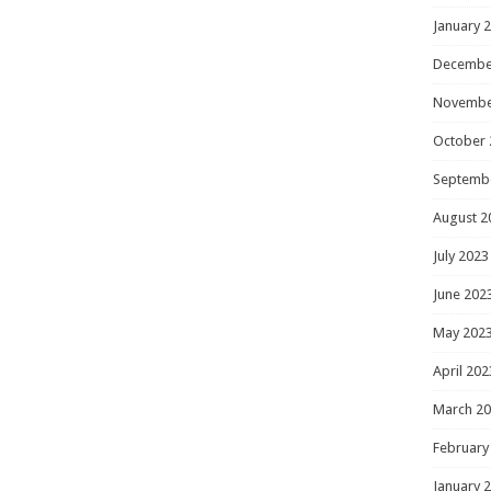
January 
Decembe
Novembe
October 
Septemb
August 2
July 2023
June 202
May 202
April 202
March 2
February
January 