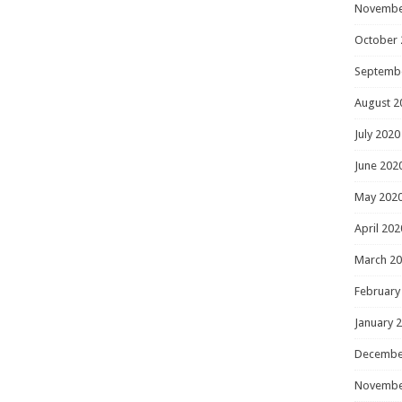
Novembe
October 
Septemb
August 2
July 2020
June 202
May 202
April 202
March 2
February
January 
Decembe
Novembe