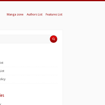
Manga zone
Authors List
Features List
ist
List
olicy
ies
K