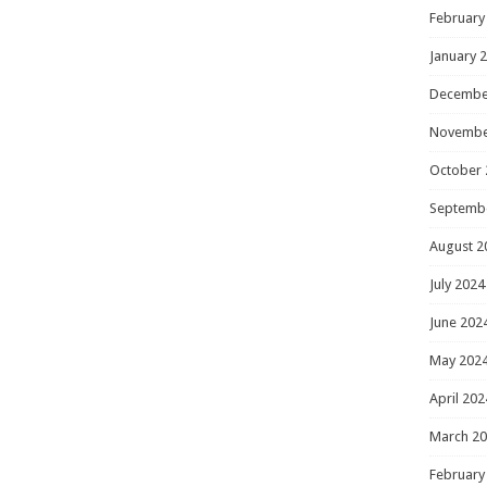
February
January 
Decembe
Novembe
October 
Septemb
August 2
July 2024
June 202
May 202
April 202
March 2
February