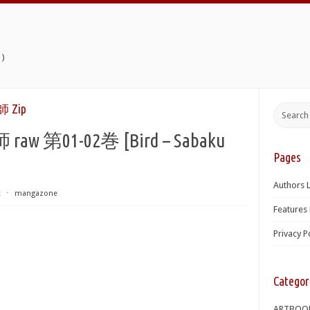
)
Zip
第01-02巻 [Bird – Sabaku
Pages
]
Authors L
t
⋅
mangazone
Features 
Privacy P
Categor
ARTBOO