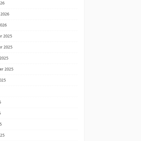
026
 2026
2026
r 2025
r 2025
2025
er 2025
025
5
5
5
025