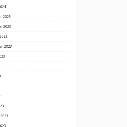
2024
r 2023
r 2023
2023
er 2023
023
3
3
3
023
 2023
2023