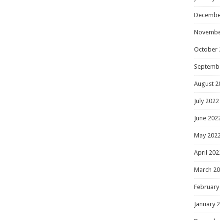
Decembe
Novembe
October 
Septemb
August 2
July 2022
June 202
May 202
April 202
March 2
February
January 