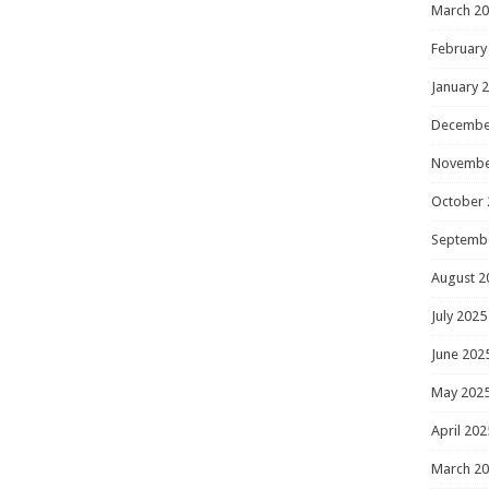
March 2
February
January 
Decembe
Novembe
October 
Septemb
August 2
July 2025
June 202
May 202
April 202
March 2