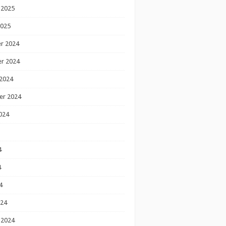
 2025
2025
r 2024
r 2024
2024
er 2024
024
4
4
4
024
 2024