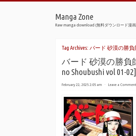
Manga Zone
Raw manga download (無料ダウンロード漫画 
Tag Archives:
バード 砂漠の勝負師 
バード 砂漠の勝負師 raw 
no Shoubushi vol 01-02
February 22, 2025 2:05 am
⋅
Leave a Commen