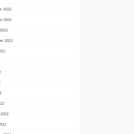
r 2022
r 2022
2022
er 2022
022
2
2
2
022
 2022
2022