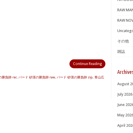
RAW MA
RAW NOV
Uncatego
その他
雑誌
Continue Reading
Archive
勝負師 rar
,
バード 砂漠の勝負師 raw
,
バード 砂漠の勝負師 zip
,
青山広
August 2
July 2026
June 202
May 202
April 202