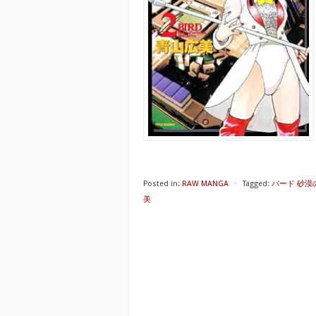
Posted in:
RAW MANGA
⋅
Tagged:
バード 砂漠の
美