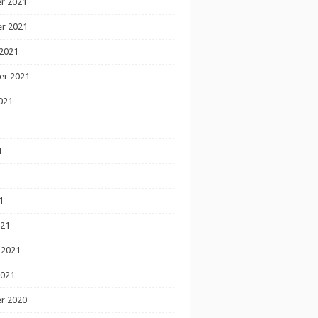
r 2021
r 2021
2021
er 2021
021
1
1
1
021
 2021
2021
r 2020