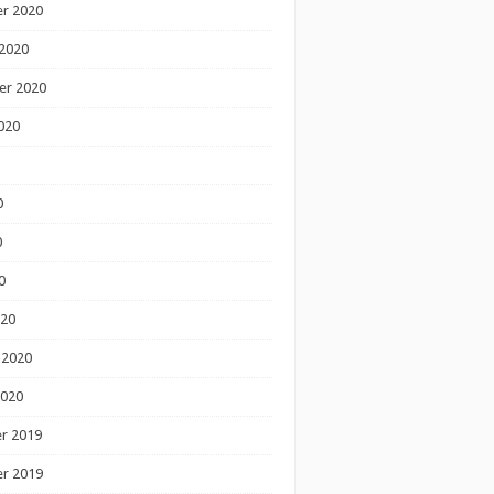
r 2020
2020
er 2020
020
0
0
0
020
 2020
2020
r 2019
r 2019