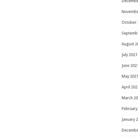
Decembe
Novembe
October 
Septemb
August 2
July 2021
June 202
May 202
April 202
March 2
February
January 
Decembe