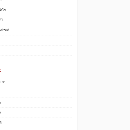
NGA
EL
rized
s
026
6
6
6