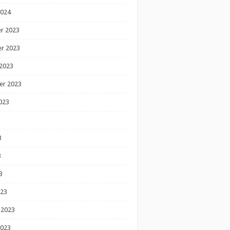
2024
r 2023
r 2023
2023
er 2023
023
3
3
3
023
 2023
2023