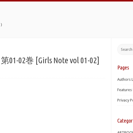
)
2巻 [Girls Note vol 01-02]
Pages
Authors L
Features 
Privacy P
Categor
ARTBOO