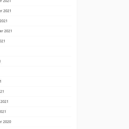
r 2021
r 2021
2021
er 2021
021
1
1
1
021
 2021
2021
r 2020