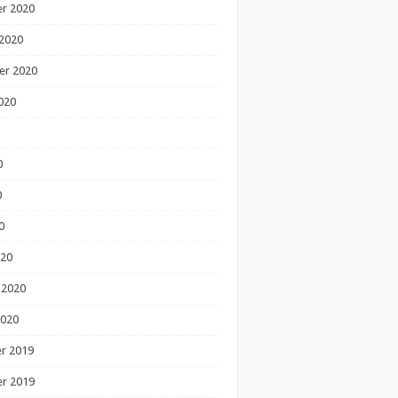
r 2020
2020
er 2020
020
0
0
0
020
 2020
2020
r 2019
r 2019