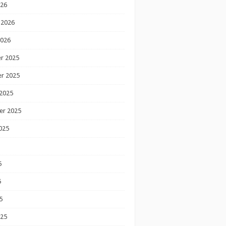
026
 2026
2026
r 2025
r 2025
2025
er 2025
025
5
5
5
025