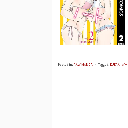
Posted in:
RAW MANGA
⋅
Tagged:
KUJIRA
,
ガー