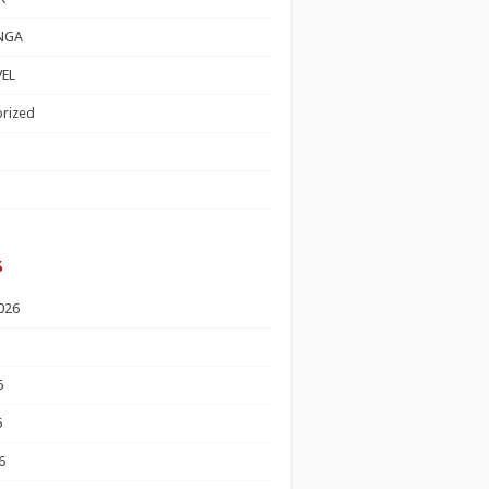
NGA
EL
rized
s
026
6
6
6