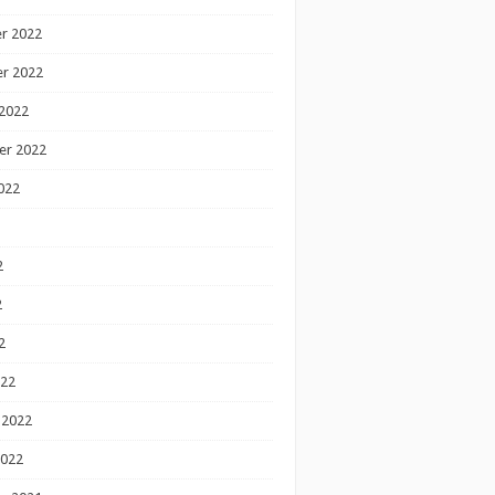
r 2022
r 2022
2022
er 2022
022
2
2
2
022
 2022
2022