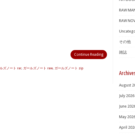
RAW MA
RAW NOV
Uncatego
その他
雑誌
Continue Reading
ルズノート rar
,
ガールズノート raw
,
ガールズノート zip
Archive
August 2
July 2026
June 202
May 202
April 202