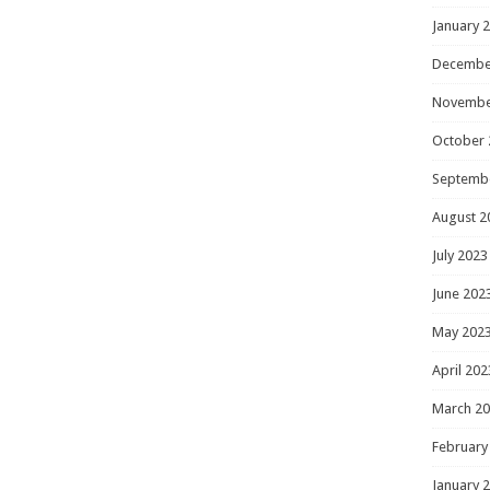
January 
Decembe
Novembe
October 
Septemb
August 2
July 2023
June 202
May 202
April 202
March 2
February
January 