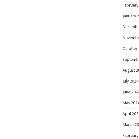
February
January 
Decembe
Novembe
October 
Septemb
August 2
July 2024
June 202
May 202
April 202
March 2
February