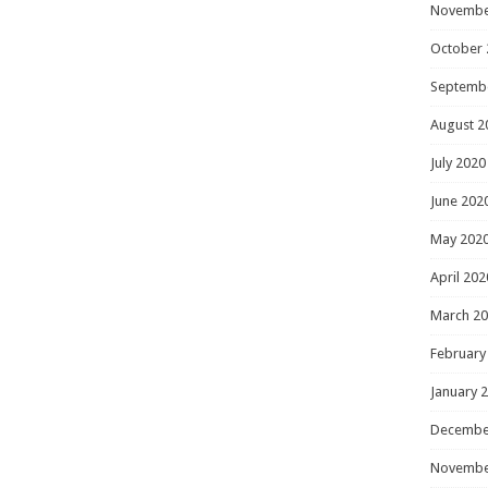
Novembe
October 
Septemb
August 2
July 2020
June 202
May 202
April 202
March 2
February
January 
Decembe
Novembe