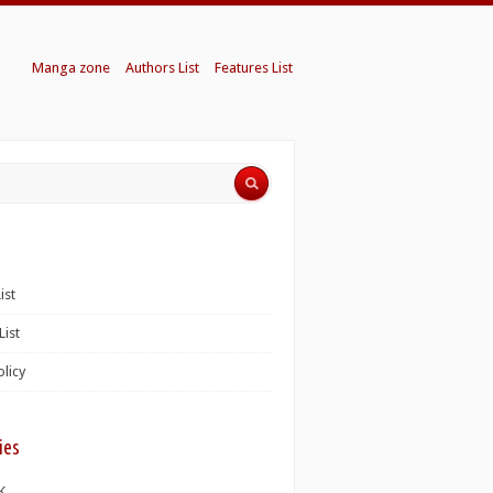
Manga zone
Authors List
Features List
ist
List
olicy
ies
K