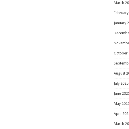
March 2
February
January 
Decembe
Novembe
October 
Septemb
August 2
July 2025
June 202
May 202
April 202
March 2