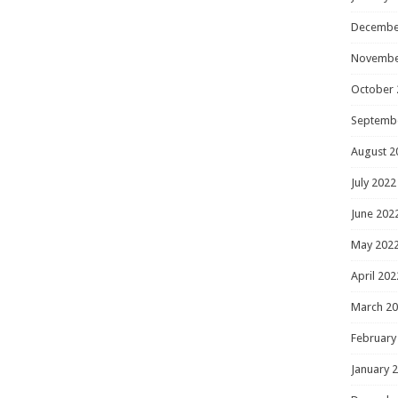
Decembe
Novembe
October 
Septemb
August 2
July 2022
June 202
May 202
April 202
March 2
February
January 