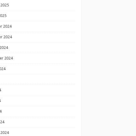
 2025
2025
r 2024
r 2024
2024
er 2024
024
4
4
4
024
 2024