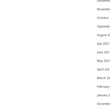
Decembe
Novembe
October 
Septemb
August 2
July 2021
June 202
May 202
April 202
March 2
February
January 
Decembe