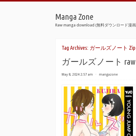
Manga Zone
Raw manga download (無料ダウンロード漫画 
Tag Archives:
ガールズノート Zip
ガールズノート raw 第01-0
May 8, 2024 2:57 am
⋅
mangazone