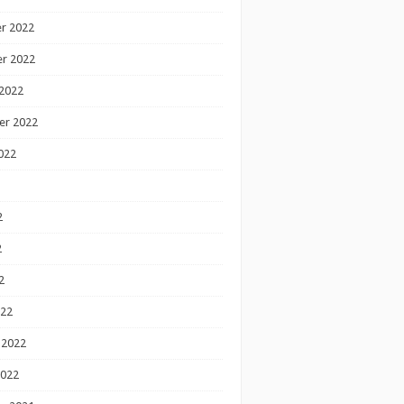
r 2022
r 2022
2022
er 2022
022
2
2
2
022
 2022
2022