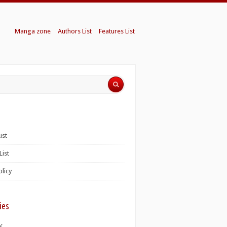
Manga zone
Authors List
Features List
ist
List
olicy
ies
K