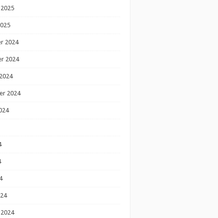
 2025
2025
r 2024
r 2024
2024
er 2024
024
4
4
4
024
 2024