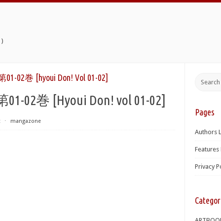
)
 [hyoui Don! Vol 01-02]
 [Hyoui Don! vol 01-02]
Pages
t
⋅
mangazone
Authors L
Features 
Privacy P
Categor
ARTBOO