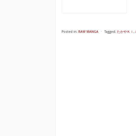
Posted in:
RAW MANGA
⋅
Tagged:
たかやＫｉ
,