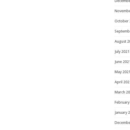
Decembe
Novembe
October 
Septemb
August 2
July 2021
June 202
May 202
April 202
March 2
February
January 
Decembe