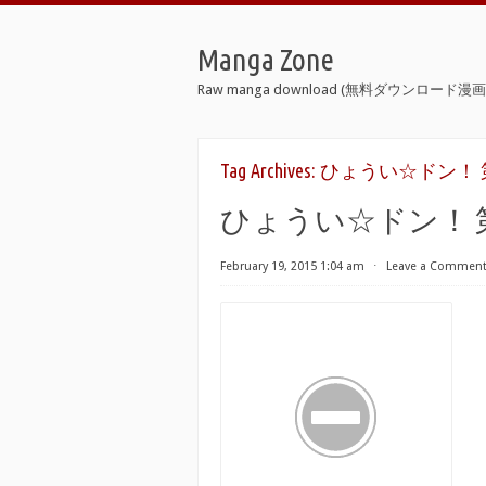
Manga Zone
Raw manga download (無料ダウンロード漫画 
Tag Archives:
ひょうい☆ドン！ 第01-02巻
ひょうい☆ドン！ 第01-02巻
February 19, 2015 1:04 am
⋅
Leave a Commen