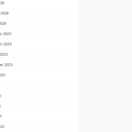
026
 2026
2026
r 2025
r 2025
2025
er 2025
025
5
5
5
025