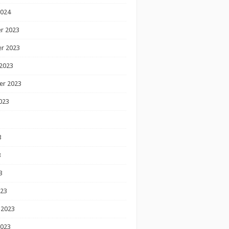
2024
r 2023
r 2023
2023
er 2023
023
3
3
3
023
 2023
2023