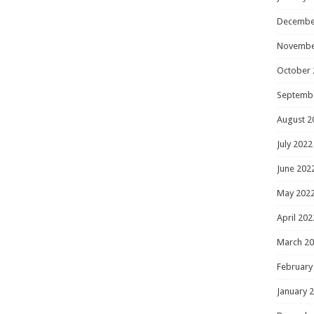
Decembe
Novembe
October 
Septemb
August 2
July 2022
June 202
May 202
April 202
March 2
February
January 