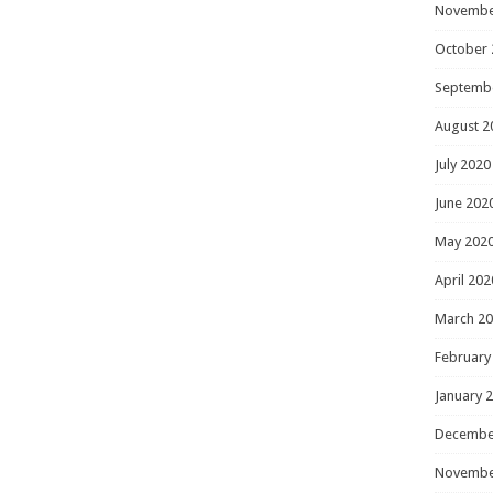
Novembe
October 
Septemb
August 2
July 2020
June 202
May 202
April 202
March 2
February
January 
Decembe
Novembe