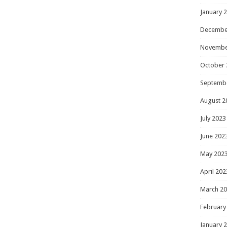
January 
Decembe
Novembe
October 
Septemb
August 2
July 2023
June 202
May 202
April 202
March 2
February
January 