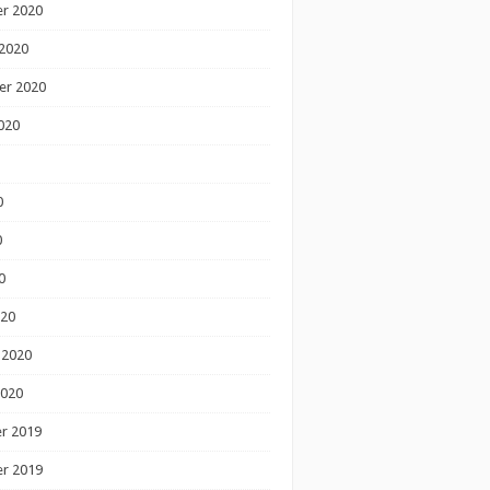
r 2020
2020
er 2020
020
0
0
0
020
 2020
2020
r 2019
r 2019