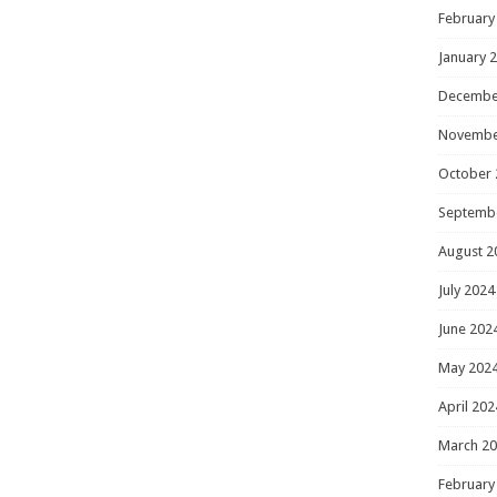
February
January 
Decembe
Novembe
October 
Septemb
August 2
July 2024
June 202
May 202
April 202
March 2
February