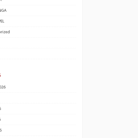
NGA
EL
rized
s
026
6
6
6