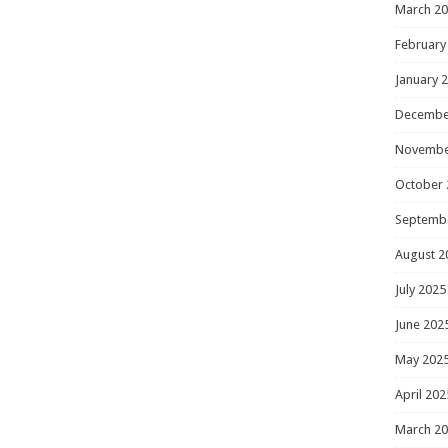
March 2
February
January 
Decembe
Novembe
October 
Septemb
August 2
July 2025
June 202
May 202
April 202
March 2