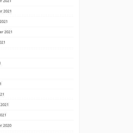
r 2021
r 2021
2021
er 2021
021
1
1
1
021
 2021
2021
r 2020