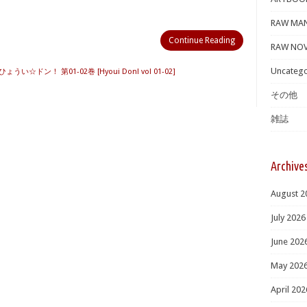
RAW MA
Continue Reading
RAW NOV
Uncatego
ひょうい☆ドン！ 第01-02巻 [Hyoui Don! vol 01-02]
その他
雑誌
Archive
August 2
July 2026
June 202
May 202
April 202