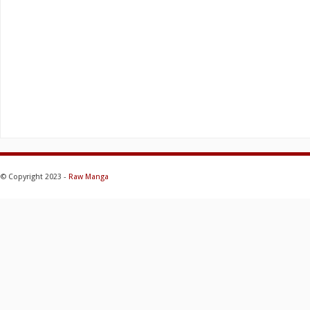
© Copyright 2023 -
Raw Manga