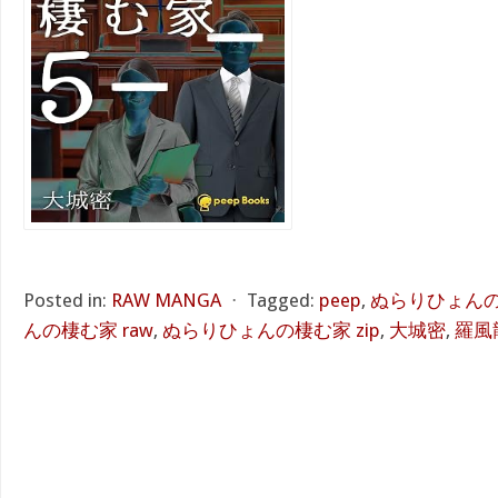
Posted in:
RAW MANGA
⋅
Tagged:
peep
,
ぬらりひょんの棲
んの棲む家 raw
,
ぬらりひょんの棲む家 zip
,
大城密
,
羅風