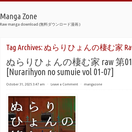
Manga Zone
Raw manga download (無料ダウンロード漫画 )
Tag Archives:
ぬらりひょんの棲む家 Ra
ぬらりひょんの棲む家 raw 第01-
[Nurarihyon no sumuie vol 01-07]
October 31, 2025 3:47 am
⋅
Leave a Comment
⋅
mangazone